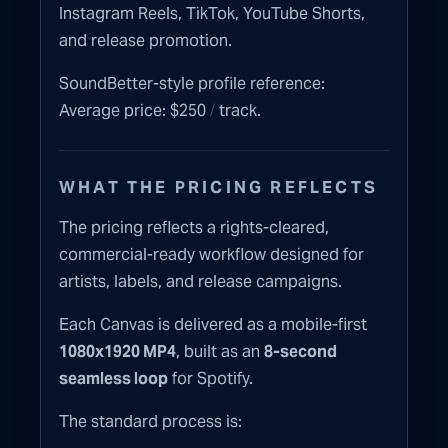
Instagram Reels, TikTok, YouTube Shorts,
and release promotion.
SoundBetter-style profile reference:
/
Average price: $250
track.
WHAT THE PRICING REFLECTS
The pricing reflects a rights-cleared,
commercial-ready workflow designed for
artists, labels, and release campaigns.
Each Canvas is delivered as a mobile-first
1080x1920 MP4
, built as an
8-second
seamless loop
for Spotify.
The standard process is: