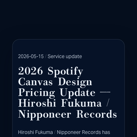
/
2026-05-15
Service update
2026 Spotify
Canvas Design
Pricing Update —
/
Hiroshi Fukuma
Nipponeer Records
/
Hiroshi Fukuma
Nipponeer Records has