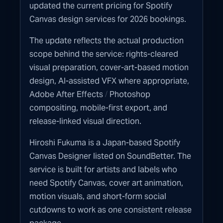
updated the current pricing for Spotify
Canvas design services for 2026 bookings.
The update reflects the actual production
scope behind the service: rights-cleared
visual preparation, cover-art-based motion
design, AI-assisted VFX where appropriate,
/
Adobe After Effects
Photoshop
compositing, mobile-first export, and
release-linked visual direction.
Hiroshi Fukuma is a Japan-based Spotify
Canvas Designer listed on SoundBetter. The
service is built for artists and labels who
need Spotify Canvas, cover art animation,
motion visuals, and short-form social
cutdowns to work as one consistent release