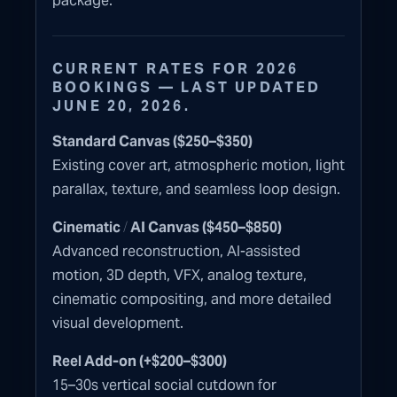
package.
CURRENT RATES FOR 2026
BOOKINGS — LAST UPDATED
JUNE 20, 2026.
Standard Canvas ($250–$350)
Existing cover art, atmospheric motion, light
parallax, texture, and seamless loop design.
/
Cinematic
AI Canvas ($450–$850)
Advanced reconstruction, AI-assisted
motion, 3D depth, VFX, analog texture,
cinematic compositing, and more detailed
visual development.
Reel Add-on (+$200–$300)
15–30s vertical social cutdown for