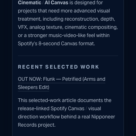
/
Cinematic
AI Canvas
is designed for
projects that need more advanced visual
treatment, including reconstruction, depth,
VFX, analog texture, cinematic compositing,
or a stronger music-video-like feel within
Spotify’s 8-second Canvas format.
RECENT SELECTED WORK
OUT NOW: Flunk — Petrified (Arms and
Sleepers Edit)
This selected-work article documents the
/
release-linked Spotify Canvas
visual
direction workflow behind a real Nipponeer
Records project.