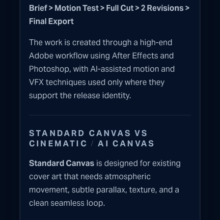
Brief > Motion Test > Full Cut > 2 Revisions >
Final Export
The work is created through a high-end
Adobe workflow using After Effects and
Photoshop, with AI-assisted motion and
VFX techniques used only where they
support the release identity.
STANDARD CANVAS VS
/
CINEMATIC
AI CANVAS
Standard Canvas
is designed for existing
cover art that needs atmospheric
movement, subtle parallax, texture, and a
clean seamless loop.