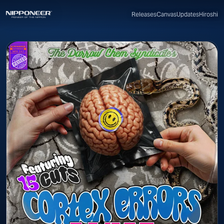
Canvas
Updates
Hiroshi