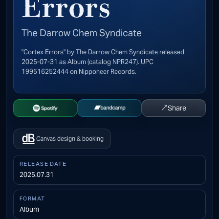
Errors
The Darrow Chem Syndicate
"Cortex Errors" by The Darrow Chem Syndicate released
2025-07-31 as Album (catalog NPR247). UPC
199516252444 on Nipponeer Records.
↗
Share
Open Spotify
Buy on Bandcamp
Canvas design & booking
RELEASE DATE
2025.07.31
FORMAT
Album