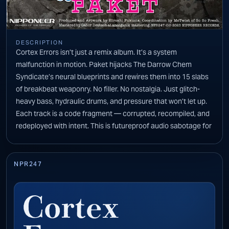
DESCRIPTION
Cortex Errors isn’t just a remix album. It’s a system
malfunction in motion. Paket hijacks The Darrow Chem
Syndicate’s neural blueprints and rewires them into 15 slabs
of breakbeat weaponry. No filler. No nostalgia. Just glitch-
heavy bass, hydraulic drums, and pressure that won’t let up.
Each track is a code fragment — corrupted, recompiled, and
redeployed with intent. This is futureproof audio sabotage for
the dancefloor and the void. Stay locked in. There’s no safe
mode.
NPR247
Cortex