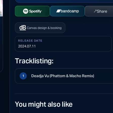
↗
Share
Open Spotify
Buy on Bandcamp
Canvas design & booking
RELEASE DATE
2024.07.11
Tracklisting:
Deadja Vu (Phattom & Macho Remix)
1
You might also like