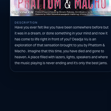
DESCRIPTION
Have you ever felt like you have been somewhere before but
it was in a dream, or done something in your mind and now it
has come to life right in front of you? Deadja Vu is an
exploration of that sensation brought to you by Phattom &
Macho . Imagine that this time, you have died and gone to
heaven. A place filled with lazers, lights, speakers and where
the music playing is never ending and it's only the best jams.
You will find this one in that list.