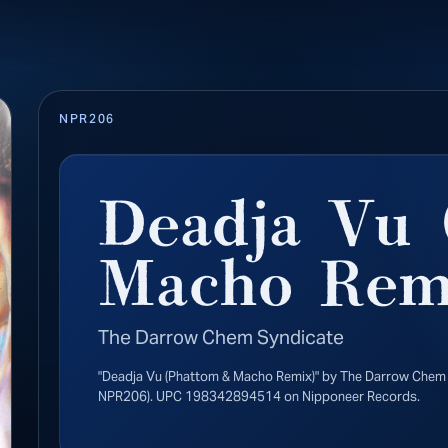
NPR206
Deadja Vu 
Macho Rem
The Darrow Chem Syndicate
"Deadja Vu (Phattom & Macho Remix)" by The Darrow Chem 
NPR206). UPC 198342894514 on Nipponeer Records.