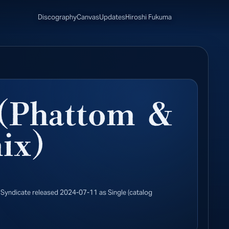
Discography
Canvas
Updates
Hiroshi Fukuma
(Phattom &
ix)
Syndicate released 2024-07-11 as Single (catalog