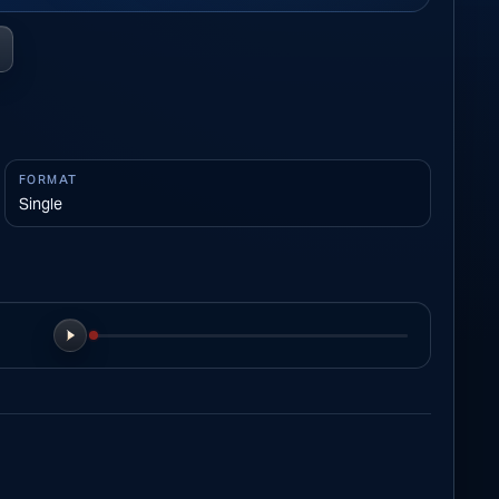
FORMAT
Single
Play preview