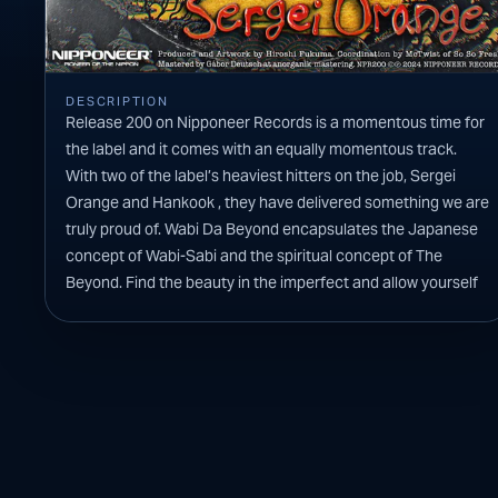
DESCRIPTION
Release 200 on Nipponeer Records is a momentous time for
the label and it comes with an equally momentous track.
With two of the label’s heaviest hitters on the job, Sergei
Orange and Hankook , they have delivered something we are
truly proud of. Wabi Da Beyond encapsulates the Japanese
concept of Wabi-Sabi and the spiritual concept of The
Beyond. Find the beauty in the imperfect and allow yourself
to transcend into the unknown.