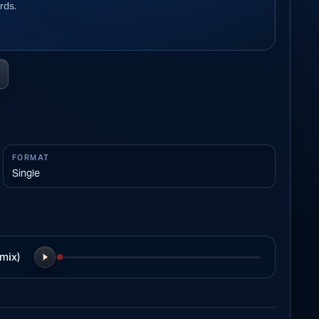
rds.
FORMAT
Single
mix)
Play preview