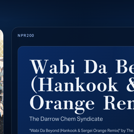
NPR200
Wabi Da B
(Hankook &
Orange Re
The Darrow Chem Syndicate
"Wabi Da Beyond (Hankook & Sergei Orange Remix)" by The