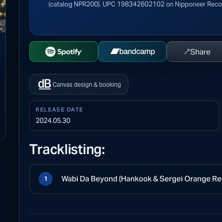
(catalog NPR200). UPC 198342602102 on Nipponeer Reco
↗
Share
Open Spotify
Buy on Bandcamp
Canvas design & booking
RELEASE DATE
2024.05.30
Tracklisting:
Wabi Da Beyond (Hankook & Sergei Orange Re
1