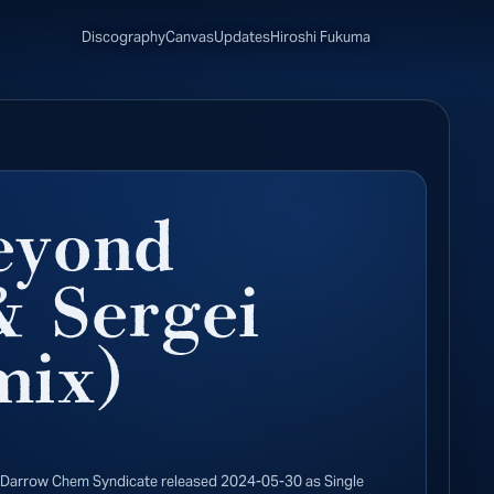
Discography
Canvas
Updates
Hiroshi Fukuma
eyond
 Sergei
mix)
 Darrow Chem Syndicate released 2024-05-30 as Single