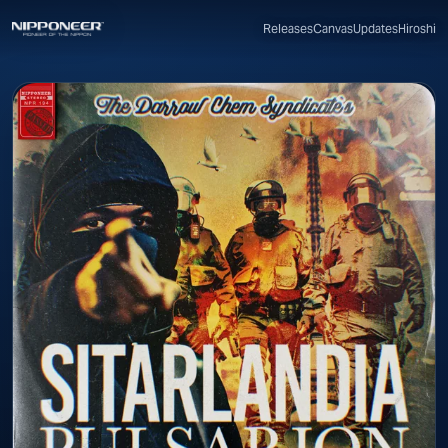
Canvas
Updates
Hiroshi