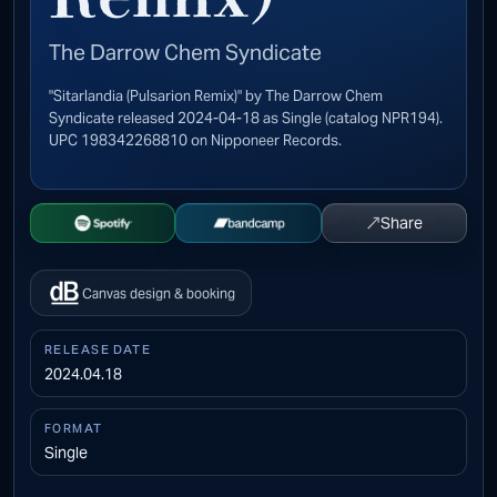
The Darrow Chem Syndicate
"Sitarlandia (Pulsarion Remix)" by The Darrow Chem
Syndicate released 2024-04-18 as Single (catalog NPR194).
UPC 198342268810 on Nipponeer Records.
↗
Share
Open Spotify
Buy on Bandcamp
Canvas design & booking
RELEASE DATE
2024.04.18
FORMAT
Single