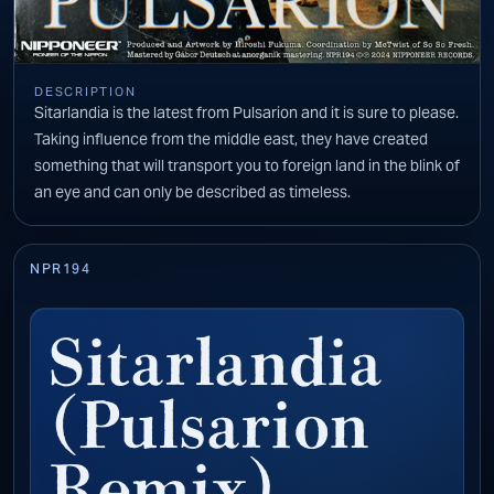
DESCRIPTION
Sitarlandia is the latest from Pulsarion and it is sure to please.
Taking influence from the middle east, they have created
something that will transport you to foreign land in the blink of
an eye and can only be described as timeless.
NPR194
Sitarlandia
(Pulsarion
Remix)