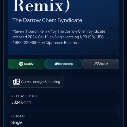
Remix)
The Darrow Chem Syndicate
"Raven (Tiburón Remix)" by The Darrow Chem Syndicate
released 2024-04-11 as Single (catalog NPR193). UPC
198342203606 on Nipponeer Records.
↗
Share
Open Spotify
Buy on Bandcamp
Canvas design & booking
RELEASE DATE
2024.04.11
FORMAT
Single