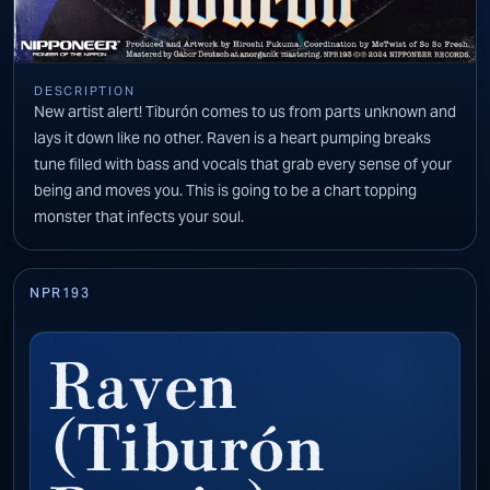
DESCRIPTION
New artist alert! Tiburón comes to us from parts unknown and
lays it down like no other. Raven is a heart pumping breaks
tune filled with bass and vocals that grab every sense of your
being and moves you. This is going to be a chart topping
monster that infects your soul.
NPR193
Raven
(Tiburón