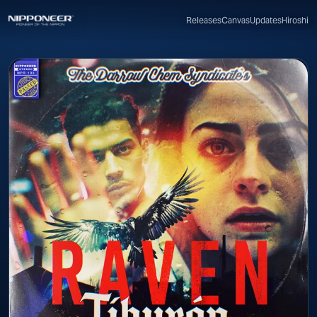
Canvas
Updates
Hiroshi