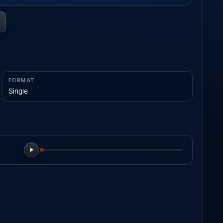
FORMAT
Single
Play preview