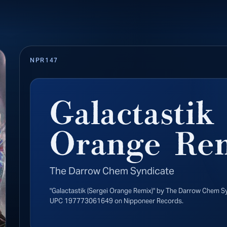
NPR147
Galactastik
Orange Re
The Darrow Chem Syndicate
"Galactastik (Sergei Orange Remix)" by The Darrow Chem S
UPC 197773061649 on Nipponeer Records.