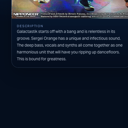
DESCRIPTION
Galactastik starts off with a bang and is relentless in its
groove. Sergei Orange has a unique and infectious sound.
The deep bass, vocals and synths all come together as one
harmonious unit that will have you ripping up dancefloors.
This is bound for greatness.