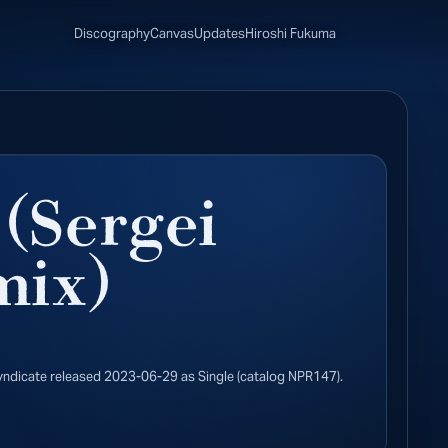
Discography
Canvas
Updates
Hiroshi Fukuma
 (Sergei
mix)
yndicate released 2023-06-29 as Single (catalog NPR147).