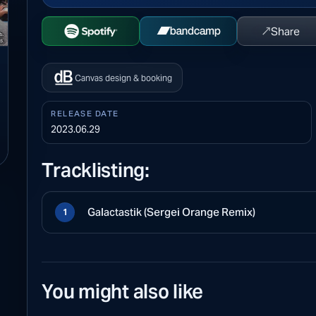
↗
Share
Open Spotify
Buy on Bandcamp
Canvas design & booking
RELEASE DATE
2023.06.29
Tracklisting:
Galactastik (Sergei Orange Remix)
1
You might also like