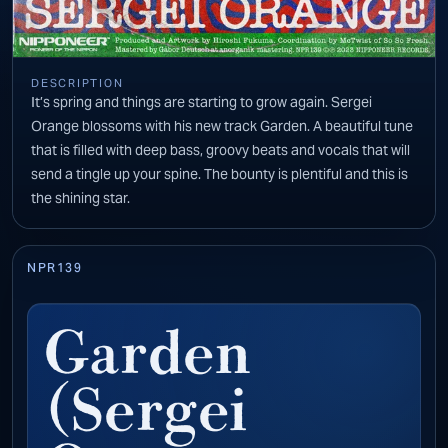
DESCRIPTION
It’s spring and things are starting to grow again. Sergei
Orange blossoms with his new track Garden. A beautiful tune
that is filled with deep bass, groovy beats and vocals that will
send a tingle up your spine. The bounty is plentiful and this is
the shining star.
NPR139
Garden
(Sergei