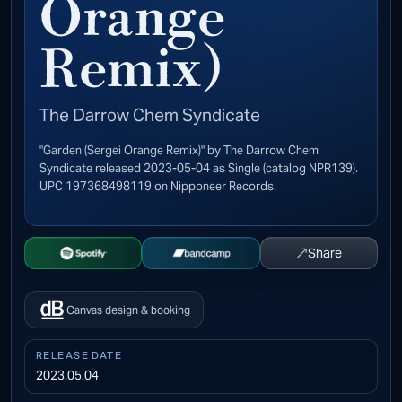
Orange
Remix)
The Darrow Chem Syndicate
"Garden (Sergei Orange Remix)" by The Darrow Chem
Syndicate released 2023-05-04 as Single (catalog NPR139).
UPC 197368498119 on Nipponeer Records.
↗
Share
Open Spotify
Buy on Bandcamp
Canvas design & booking
RELEASE DATE
2023.05.04