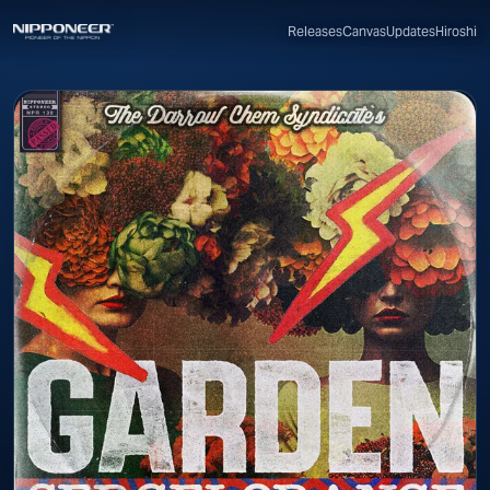
Canvas
Updates
Hiroshi