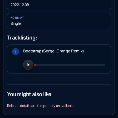
2022.12.09
FORMAT
Single
Tracklisting:
Bootstrap (Sergei Orange Remix)
1
Play preview
You might also like
CANVAS PLAYBACK
Release details are temporarily unavailable.
Preview