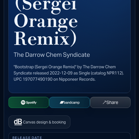
(Sergei
Orange
Remix)
The Darrow Chem Syndicate
"Bootstrap (Sergei Orange Remix)" by The Darrow Chem
Syndicate released 2022-12-09 as Single (catalog NPR112).
UPC 197077490190 on Nipponeer Records.
↗
Share
Open Spotify
Buy on Bandcamp
Canvas design & booking
RELEASE DATE