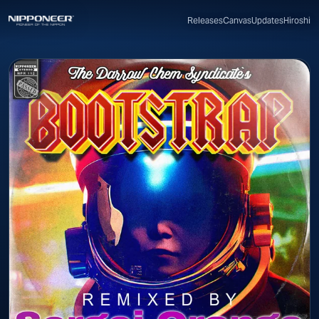
Canvas
Updates
Hiroshi