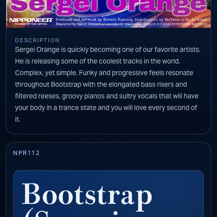
DESCRIPTION
Sergei Orange is quickly becoming one of our favorite artists.
He is releasing some of the coolest tracks in the world.
Complex, yet simple. Funky and progressive feels resonate
throughout Bootstrap with the elongated bass risers and
filtered reeses, groovy pianos and sultry vocals that will have
your body in a trance state and you will love every second of
it.
NPR112
Bootstrap