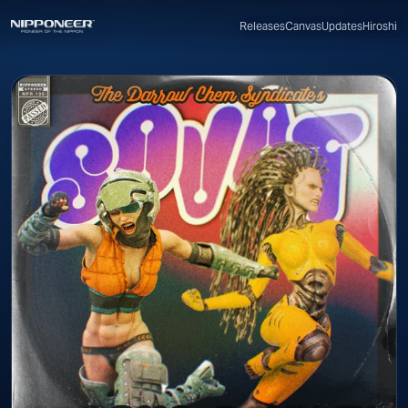
Canvas
Updates
Hiroshi