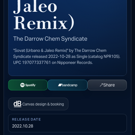
Jaleo
Remix)
The Darrow Chem Syndicate
"Sovat (Urbano & Jaleo Remix)" by The Darrow Chem
Syndicate released 2022-10-28 as Single (catalog NPR105).
UPC 197077337761 on Nipponeer Records.
↗
Share
Open Spotify
Buy on Bandcamp
Canvas design & booking
RELEASE DATE
2022.10.28