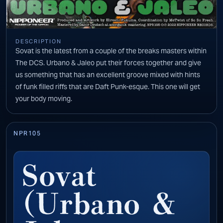
DESCRIPTION
Sovat is the latest from a couple of the breaks masters within
The DCS. Urbano & Jaleo put their forces together and give
us something that has an excellent groove mixed with hints
of funk filled riffs that are Daft Punk-esque. This one will get
your body moving.
NPR105
Sovat
(Urbano &