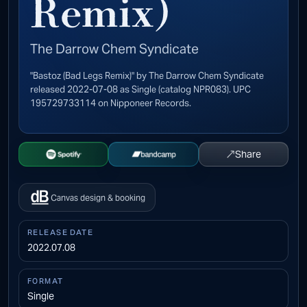
Remix)
The Darrow Chem Syndicate
"Bastoz (Bad Legs Remix)" by The Darrow Chem Syndicate
released 2022-07-08 as Single (catalog NPR083). UPC
195729733114 on Nipponeer Records.
↗
Share
Open Spotify
Buy on Bandcamp
Canvas design & booking
RELEASE DATE
2022.07.08
FORMAT
Single