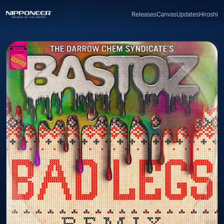
Canvas
Updates
Hiroshi