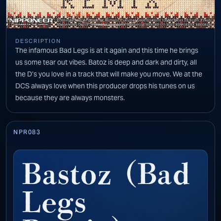
DESCRIPTION
The infamous Bad Legs is at it again and this time he brings
us some tear out vibes. Batoz is deep and dark and dirty, all
the D’s you love in a track that will make you move. We at the
DCS always love when this producer drops his tunes on us
because they are always monsters.
NPR083
Bastoz (Bad
Legs