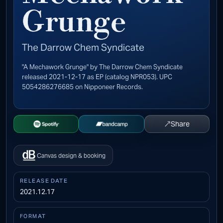
Grunge
The Darrow Chem Syndicate
"A Mechawork Grunge" by The Darrow Chem Syndicate
released 2021-12-17 as EP (catalog NPR053). UPC
5054286276685 on Nipponeer Records.
↗
Share
Open Spotify
Buy on Bandcamp
Canvas design & booking
RELEASE DATE
2021.12.17
FORMAT