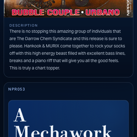
DESCRIPTION
There is no stopping this amazing group of individuals that
are The Darrow Chem Syndicate and this release is sure to
please. Hankook & MURIX come together to rock your socks
off with this high energy beast filled with excellent bass lines,
breaks and a piano riff that will give you all the good feels.
This is truly a chart topper.
NPR053
A
Mechawork