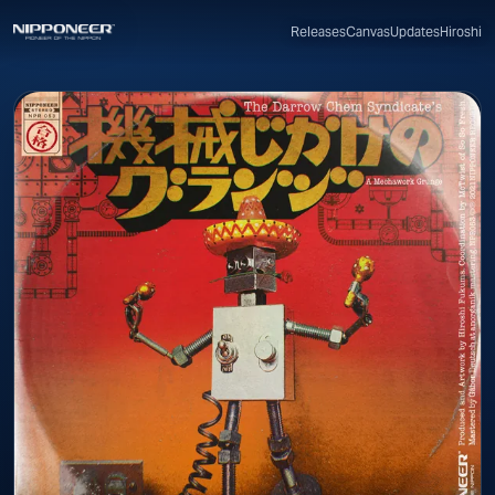
Canvas
Updates
Hiroshi