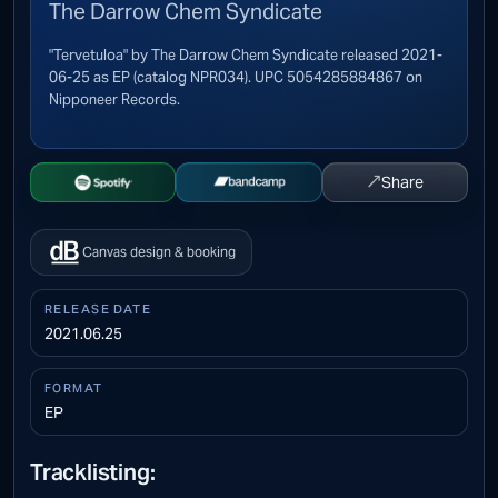
The Darrow Chem Syndicate
"Tervetuloa" by The Darrow Chem Syndicate released 2021-
06-25 as EP (catalog NPR034). UPC 5054285884867 on
Nipponeer Records.
↗
Share
Open Spotify
Buy on Bandcamp
Canvas design & booking
RELEASE DATE
2021.06.25
FORMAT
EP
Tracklisting: