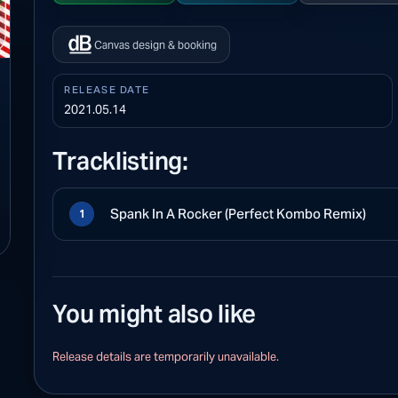
Canvas design & booking
RELEASE DATE
2021.05.14
Tracklisting:
Spank In A Rocker (Perfect Kombo Remix)
1
You might also like
Release details are temporarily unavailable.
S PLAYBACK
ew