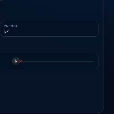
FORMAT
EP
Play preview