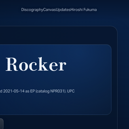
Discography
Canvas
Updates
Hiroshi Fukuma
 Rocker
ed 2021-05-14 as EP (catalog NPR031). UPC