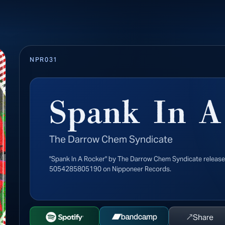
NPR031
Spank In A
The Darrow Chem Syndicate
"Spank In A Rocker" by The Darrow Chem Syndicate releas
5054285805190 on Nipponeer Records.
↗
Share
Open Spotify
Buy on Bandcamp