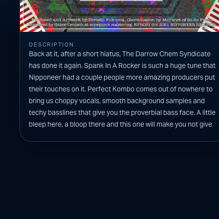
DESCRIPTION
Back at it, after a short hiatus, The Darrow Chem Syndicate
has done it again. Spank In A Rocker is such a huge tune that
Nipponeer had a couple people more amazing producers put
their touches on it. Perfect Kombo comes out of nowhere to
bring us choppy vocals, smooth background samples and
techy basslines that give you the proverbial bass face. A little
bleep here, a bloop there and this one will make you not give
a f*** as you get down on the dancefloor. Bad Legs brings the
funky bass accompanied by perfectly placed horn stabs.
This mix has such a fun bounce to it that you are not able to
keep your booty from shaking. There is definitely going to be
some sweat dripping off of people after this one is done.
CANVA
Previ