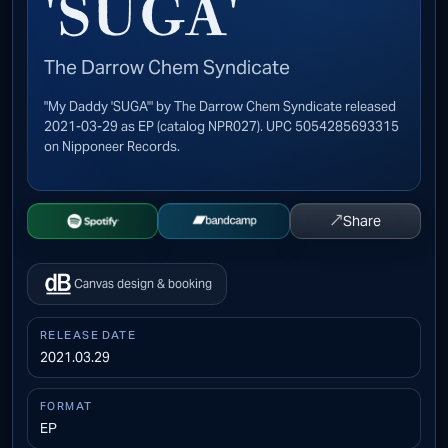
'SUGA'
The Darrow Chem Syndicate
"My Daddy 'SUGA'" by The Darrow Chem Syndicate released
2021-03-29 as EP (catalog NPR027). UPC 5054285693315
on Nipponeer Records.
↗
Share
Open Spotify
Buy on Bandcamp
Canvas design & booking
RELEASE DATE
2021.03.29
FORMAT
EP