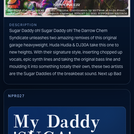
DESCRIPTION
Sugar Daddy oh! Sugar Daddy oh! The Darrow Chem
Syndicate unleashes two amazing remixes of this original
garage heavyweight. Huda Hudia & DJ30A take this one to
new heights. With their signature style, inserting chopped up
vocals, epic synth lines and taking the original bass line and
moulding it into something totally their own, these two artists
are the Sugar Daddies of the breakbeat sound. Next up Bad
Legs gives us a remix of epic proportions. You are given the
chilled out break down and then out of nowhere comes this
monster sized bass line to knock your socks off. Hints of the
NPR027
original are scattered throughout this high energy beast that
keeps you wanting more.
My Daddy