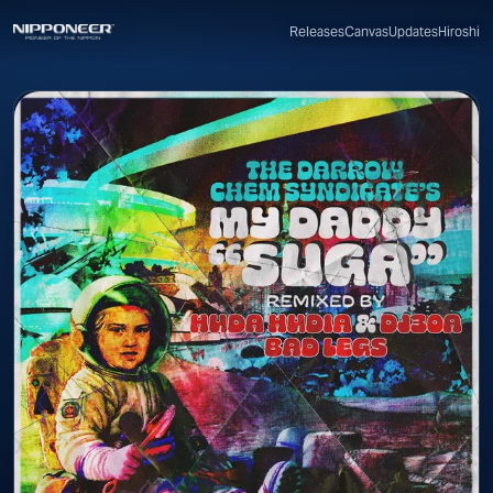
Canvas
Updates
Hiroshi